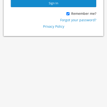
Sign In
Remember me?
Forgot your password?
Privacy Policy