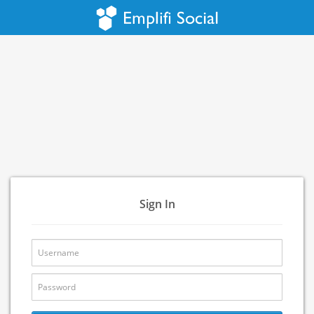
Sign In